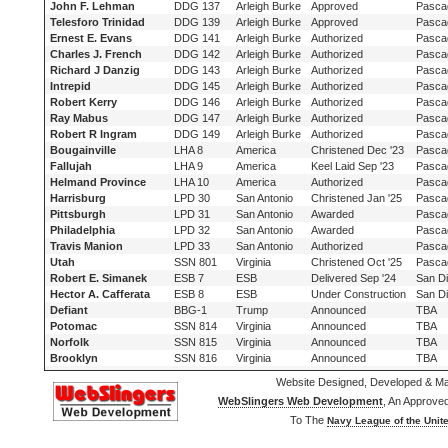
John F. Lehman
DDG 137
Arleigh Burke
Approved
Pasca
Telesforo Trinidad
DDG 139
Arleigh Burke
Approved
Pasca
Ernest E. Evans
DDG 141
Arleigh Burke
Authorized
Pasca
Charles J. French
DDG 142
Arleigh Burke
Authorized
Pasca
Richard J Danzig
DDG 143
Arleigh Burke
Authorized
Pasca
Intrepid
DDG 145
Arleigh Burke
Authorized
Pasca
Robert Kerry
DDG 146
Arleigh Burke
Authorized
Pasca
Ray Mabus
DDG 147
Arleigh Burke
Authorized
Pasca
Robert R Ingram
DDG 149
Arleigh Burke
Authorized
Pasca
Bougainville
LHA 8
America
Christened Dec '23
Pasca
Fallujah
LHA 9
America
Keel Laid Sep '23
Pasca
Helmand Province
LHA 10
America
Authorized
Pasca
Harrisburg
LPD 30
San Antonio
Christened Jan '25
Pasca
Pittsburgh
LPD 31
San Antonio
Awarded
Pasca
Philadelphia
LPD 32
San Antonio
Awarded
Pasca
Travis Manion
LPD 33
San Antonio
Authorized
Pasca
Utah
SSN 801
Virginia
Christened Oct '25
Pasca
Robert E. Simanek
ESB 7
ESB
Delivered Sep '24
San D
Hector A. Cafferata
ESB 8
ESB
Under Construction
San D
Defiant
BBG-1
Trump
Announced
TBA
Potomac
SSN 814
Virginia
Announced
TBA
Norfolk
SSN 815
Virginia
Announced
TBA
Brooklyn
SSN 816
Virginia
Announced
TBA
Website Designed, Developed & Ma
WebSlingers Web Development
, An Approve
To The
Navy League of the Unite