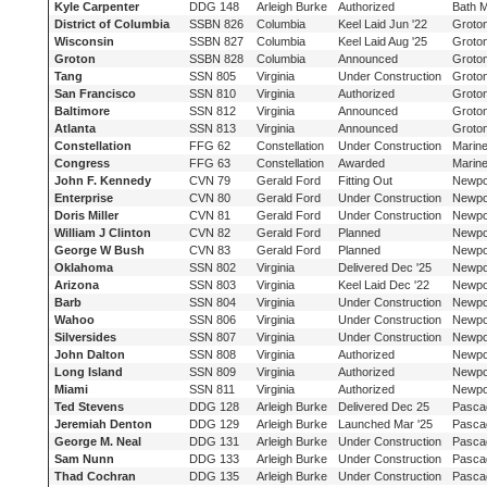
Kyle Carpenter
DDG 148
Arleigh Burke
Authorized
Bath 
District of Columbia
SSBN 826
Columbia
Keel Laid Jun '22
Groto
Wisconsin
SSBN 827
Columbia
Keel Laid Aug '25
Groto
Groton
SSBN 828
Columbia
Announced
Groto
Tang
SSN 805
Virginia
Under Construction
Groto
San Francisco
SSN 810
Virginia
Authorized
Groto
Baltimore
SSN 812
Virginia
Announced
Groto
Atlanta
SSN 813
Virginia
Announced
Groto
Constellation
FFG 62
Constellation
Under Construction
Marine
Congress
FFG 63
Constellation
Awarded
Marine
John F. Kennedy
CVN 79
Gerald Ford
Fitting Out
Newpo
Enterprise
CVN 80
Gerald Ford
Under Construction
Newpo
Doris Miller
CVN 81
Gerald Ford
Under Construction
Newpo
William J Clinton
CVN 82
Gerald Ford
Planned
Newpo
George W Bush
CVN 83
Gerald Ford
Planned
Newpo
Oklahoma
SSN 802
Virginia
Delivered Dec '25
Newpo
Arizona
SSN 803
Virginia
Keel Laid Dec '22
Newpo
Barb
SSN 804
Virginia
Under Construction
Newpo
Wahoo
SSN 806
Virginia
Under Construction
Newpo
Silversides
SSN 807
Virginia
Under Construction
Newpo
John Dalton
SSN 808
Virginia
Authorized
Newpo
Long Island
SSN 809
Virginia
Authorized
Newpo
Miami
SSN 811
Virginia
Authorized
Newpo
Ted Stevens
DDG 128
Arleigh Burke
Delivered Dec 25
Pasca
Jeremiah Denton
DDG 129
Arleigh Burke
Launched Mar '25
Pasca
George M. Neal
DDG 131
Arleigh Burke
Under Construction
Pasca
Sam Nunn
DDG 133
Arleigh Burke
Under Construction
Pasca
Thad Cochran
DDG 135
Arleigh Burke
Under Construction
Pasca