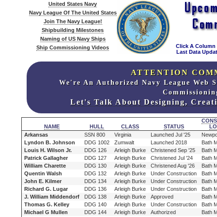
United States Navy
Navy League Of The United States
Join The Navy League!
Shipbuilding Milestones
Naming of US Navy Ships
Click A Column
Ship Commissioning Videos
Last Data Updat
ATTENTION COM
We're An Authorized Navy League Web S
Commissionin
Let's Talk About Designing, Crea
CONS
NAME
HULL
CLASS
STATUS
LO
Arkansas
SSN 800
Virginia
Launched Jul '25
Newpo
Lyndon B. Johnson
DDG 1002
Zumwalt
Launched 2018
Bath 
Louis H. Wilson Jr.
DDG 126
Arleigh Burke
Christened Sep '25
Bath 
Patrick Gallagher
DDG 127
Arleigh Burke
Christened Jul '24
Bath 
William Charette
DDG 130
Arleigh Burke
Christened Aug '26
Bath 
Quentin Walsh
DDG 132
Arleigh Burke
Under Construction
Bath 
John E. Kilmer
DDG 134
Arleigh Burke
Under Construction
Bath 
Richard G. Lugar
DDG 136
Arleigh Burke
Under Construction
Bath 
J. William Middendorf
DDG 138
Arleigh Burke
Approved
Bath 
Thomas G. Kelley
DDG 140
Arleigh Burke
Under Construction
Bath 
Michael G Mullen
DDG 144
Arleigh Burke
Authorized
Bath 