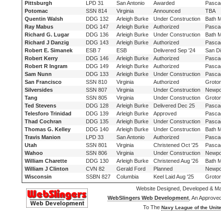
Pittsburgh
LPD 31
San Antonio
Awarded
Pasca
Potomac
SSN 814
Virginia
Announced
TBA
Quentin Walsh
DDG 132
Arleigh Burke
Under Construction
Bath 
Ray Mabus
DDG 147
Arleigh Burke
Authorized
Pasca
Richard G. Lugar
DDG 136
Arleigh Burke
Under Construction
Bath 
Richard J Danzig
DDG 143
Arleigh Burke
Authorized
Pasca
Robert E. Simanek
ESB 7
ESB
Delivered Sep '24
San D
Robert Kerry
DDG 146
Arleigh Burke
Authorized
Pasca
Robert R Ingram
DDG 149
Arleigh Burke
Authorized
Pasca
Sam Nunn
DDG 133
Arleigh Burke
Under Construction
Pasca
San Francisco
SSN 810
Virginia
Authorized
Groto
Silversides
SSN 807
Virginia
Under Construction
Newpo
Tang
SSN 805
Virginia
Under Construction
Groto
Ted Stevens
DDG 128
Arleigh Burke
Delivered Dec 25
Pasca
Telesforo Trinidad
DDG 139
Arleigh Burke
Approved
Pasca
Thad Cochran
DDG 135
Arleigh Burke
Under Construction
Pasca
Thomas G. Kelley
DDG 140
Arleigh Burke
Under Construction
Bath 
Travis Manion
LPD 33
San Antonio
Authorized
Pasca
Utah
SSN 801
Virginia
Christened Oct '25
Pasca
Wahoo
SSN 806
Virginia
Under Construction
Newpo
William Charette
DDG 130
Arleigh Burke
Christened Aug '26
Bath 
William J Clinton
CVN 82
Gerald Ford
Planned
Newpo
Wisconsin
SSBN 827
Columbia
Keel Laid Aug '25
Groto
Website Designed, Developed & Ma
WebSlingers Web Development
, An Approve
To The
Navy League of the Unite