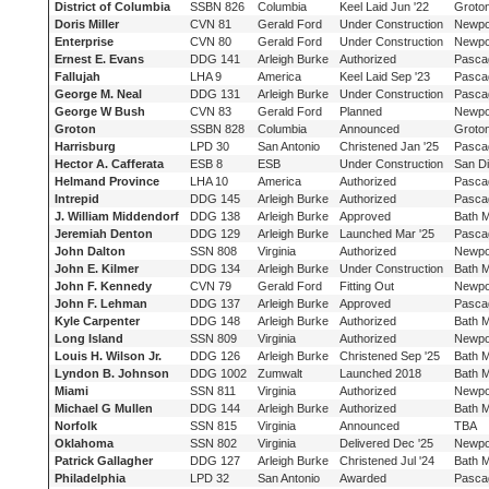
District of Columbia
SSBN 826
Columbia
Keel Laid Jun '22
Groto
Doris Miller
CVN 81
Gerald Ford
Under Construction
Newpo
Enterprise
CVN 80
Gerald Ford
Under Construction
Newpo
Ernest E. Evans
DDG 141
Arleigh Burke
Authorized
Pasca
Fallujah
LHA 9
America
Keel Laid Sep '23
Pasca
George M. Neal
DDG 131
Arleigh Burke
Under Construction
Pasca
George W Bush
CVN 83
Gerald Ford
Planned
Newpo
Groton
SSBN 828
Columbia
Announced
Groto
Harrisburg
LPD 30
San Antonio
Christened Jan '25
Pasca
Hector A. Cafferata
ESB 8
ESB
Under Construction
San D
Helmand Province
LHA 10
America
Authorized
Pasca
Intrepid
DDG 145
Arleigh Burke
Authorized
Pasca
J. William Middendorf
DDG 138
Arleigh Burke
Approved
Bath 
Jeremiah Denton
DDG 129
Arleigh Burke
Launched Mar '25
Pasca
John Dalton
SSN 808
Virginia
Authorized
Newpo
John E. Kilmer
DDG 134
Arleigh Burke
Under Construction
Bath 
John F. Kennedy
CVN 79
Gerald Ford
Fitting Out
Newpo
John F. Lehman
DDG 137
Arleigh Burke
Approved
Pasca
Kyle Carpenter
DDG 148
Arleigh Burke
Authorized
Bath 
Long Island
SSN 809
Virginia
Authorized
Newpo
Louis H. Wilson Jr.
DDG 126
Arleigh Burke
Christened Sep '25
Bath 
Lyndon B. Johnson
DDG 1002
Zumwalt
Launched 2018
Bath 
Miami
SSN 811
Virginia
Authorized
Newpo
Michael G Mullen
DDG 144
Arleigh Burke
Authorized
Bath 
Norfolk
SSN 815
Virginia
Announced
TBA
Oklahoma
SSN 802
Virginia
Delivered Dec '25
Newpo
Patrick Gallagher
DDG 127
Arleigh Burke
Christened Jul '24
Bath 
Philadelphia
LPD 32
San Antonio
Awarded
Pasca