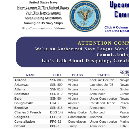
United States Navy
Navy League Of The United States
Join The Navy League!
Shipbuilding Milestones
Naming of US Navy Ships
Click A Column
Ship Commissioning Videos
Last Data Updat
ATTENTION COM
We're An Authorized Navy League Web S
Commissionin
Let's Talk About Designing, Crea
CONS
NAME
HULL
CLASS
STATUS
LO
Arizona
SSN 803
Virginia
Keel Laid Dec '22
Newpo
Arkansas
SSN 800
Virginia
Launched Jul '25
Newpo
Atlanta
SSN 813
Virginia
Announced
Groto
Baltimore
SSN 812
Virginia
Announced
Groto
Barb
SSN 804
Virginia
Under Construction
Newpo
Bougainville
LHA 8
America
Christened Dec '23
Pasca
Brooklyn
SSN 816
Virginia
Announced
TBA
Charles J. French
DDG 142
Arleigh Burke
Authorized
Pasca
Congress
FFG 63
Constellation
Awarded
Marine
Constellation
FFG 62
Constellation
Under Construction
Marine
Defiant
BBG-1
Trump
Announced
TBA